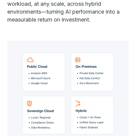
workload, at any scale, across hybrid
environments—turning AI performance into a
measurable return on investment.