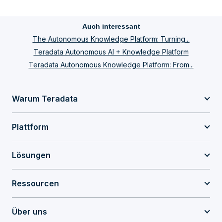
Auch interessant
The Autonomous Knowledge Platform: Turning...
Teradata Autonomous AI + Knowledge Platform
Teradata Autonomous Knowledge Platform: From...
Warum Teradata
Plattform
Lösungen
Ressourcen
Über uns