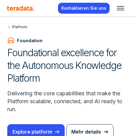
Kontaktieren Sie uns
Platform
warehouse
Foundation
Foundational excellence for
the Autonomous Knowledge
Platform
Delivering the core capabilities that make the
Platform scalable, connected, and AI ready to
run.
Explore platform
Mehr details