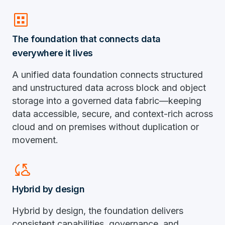
dataset
The foundation that connects data
everywhere it lives
A unified data foundation connects structured
and unstructured data across block and object
storage into a governed data fabric—keeping
data accessible, secure, and context-rich across
cloud and on premises without duplication or
movement.
Cloud_sync
Hybrid by design
Hybrid by design, the foundation delivers
consistent capabilities, governance, and