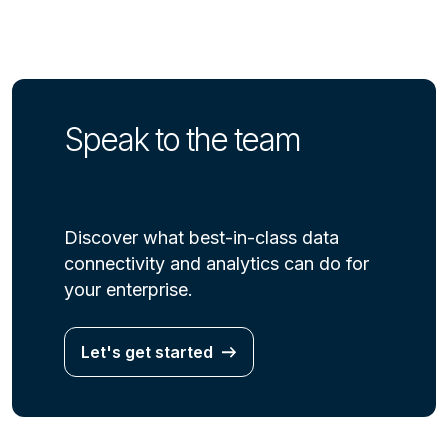
Speak to the team
Discover what best-in-class data
connectivity and analytics can do for
your enterprise.
Let's get started