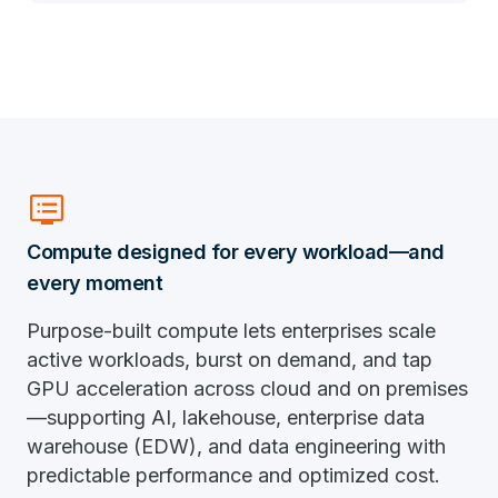
dvr
Compute designed for every workload—and
every moment
Purpose-built compute lets enterprises scale
active workloads, burst on demand, and tap
GPU acceleration across cloud and on premises
—supporting AI, lakehouse, enterprise data
warehouse (EDW), and data engineering with
predictable performance and optimized cost.