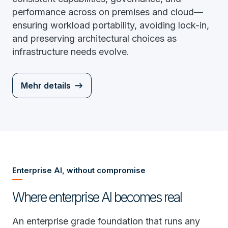
performance across on premises and cloud—
ensuring workload portability, avoiding lock-in,
and preserving architectural choices as
infrastructure needs evolve.
Mehr details
Enterprise AI, without compromise
Where enterprise AI becomes real
An enterprise grade foundation that runs any