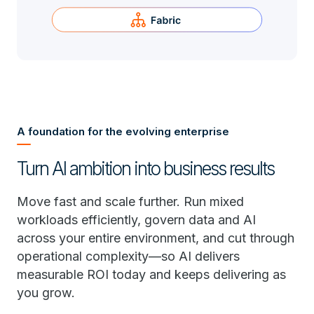
A foundation for the evolving enterprise
Turn AI ambition into business results
Move fast and scale further. Run mixed
workloads efficiently, govern data and AI
across your entire environment, and cut through
operational complexity—so AI delivers
measurable ROI today and keeps delivering as
you grow.