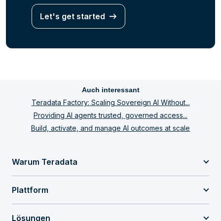
Let's get started
Auch interessant
Teradata Factory: Scaling Sovereign AI Without...
Providing AI agents trusted, governed access...
Build, activate, and manage AI outcomes at scale
Warum Teradata
Plattform
Lösungen