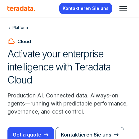
Kontaktieren Sie uns
Platform
cloud
Cloud
Activate your enterprise
intelligence with Teradata
Cloud
Production AI. Connected data. Always-on
agents—running with predictable performance,
governance, and cost control.
Get a quote
Kontaktieren Sie uns