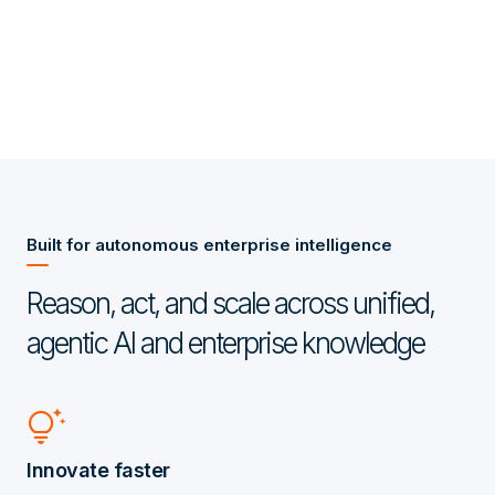
Built for autonomous enterprise intelligence
Reason, act, and scale across unified,
agentic AI and enterprise knowledge
tips_and_updates
Innovate faster