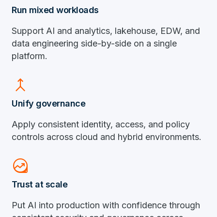
Run mixed workloads
Support AI and analytics, lakehouse, EDW, and
data engineering side-by-side on a single
platform.
merge
Unify governance
Apply consistent identity, access, and policy
controls across cloud and hybrid environments.
data_exploration
Trust at scale
Put AI into production with confidence through