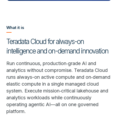
What it is
Teradata Cloud for always-on
intelligence and on-demand innovation
Run continuous, production‑grade AI and
analytics without compromise. Teradata Cloud
runs always-on active compute and on‑demand
elastic compute in a single managed cloud
system. Execute mission‑critical lakehouse and
analytics workloads while continuously
operating agentic AI—all on one governed
platform.