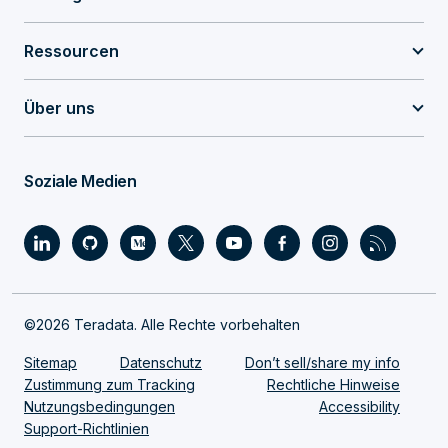
Ressourcen
Über uns
Soziale Medien
©2026 Teradata. Alle Rechte vorbehalten
Sitemap
Datenschutz
Don’t sell/share my info
Zustimmung zum Tracking
Rechtliche Hinweise
Nutzungsbedingungen
Accessibility
Support-Richtlinien