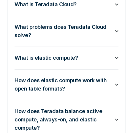
What is Teradata Cloud?
What problems does Teradata Cloud
solve?
What is elastic compute?
How does elastic compute work with
open table formats?
How does Teradata balance active
compute, always-on, and elastic
compute?