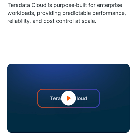
Teradata Cloud is purpose‑built for enterprise
workloads, providing predictable performance,
reliability, and cost control at scale.