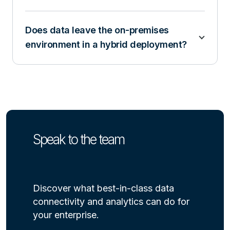
Does data leave the on-premises
environment in a hybrid deployment?
Speak to the team
Discover what best-in-class data
connectivity and analytics can do for
your enterprise.