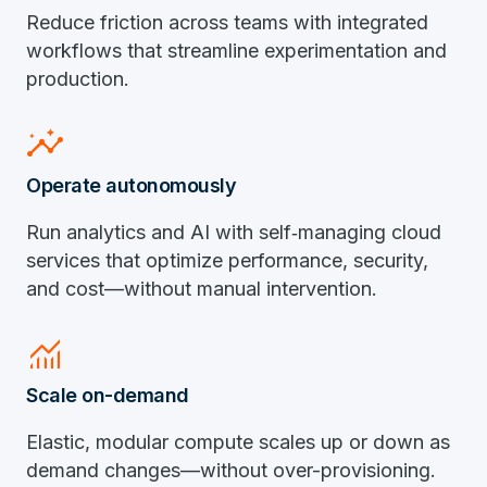
Reduce friction across teams with integrated
workflows that streamline experimentation and
production.
insights
Operate autonomously
Run analytics and AI with self‑managing cloud
services that optimize performance, security,
and cost—without manual intervention.
monitoring
Scale on-demand
Elastic, modular compute scales up or down as
demand changes—without over-provisioning.