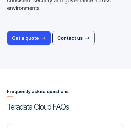
consistent security and governance across
environments.
Get a quote
Contact us
Frequently asked questions
Teradata Cloud FAQs