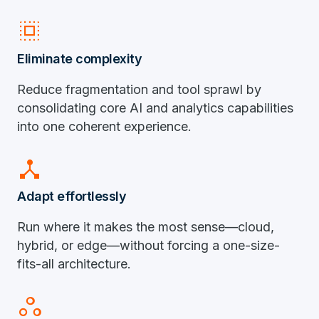
select_all
Eliminate complexity
Reduce fragmentation and tool sprawl by
consolidating core AI and analytics capabilities
into one coherent experience.
device_hub
Adapt effortlessly
Run where it makes the most sense—cloud,
hybrid, or edge—without forcing a one-size-
fits-all architecture.
workspaces