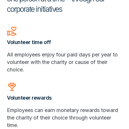
corporate initiatives
Volunteer_Activism
Volunteer time off
All employees enjoy four paid days per year to
volunteer with the charity or cause of their
choice.
Rewarded_Ads
Volunteer rewards
Employees can earn monetary rewards toward
the charity of their choice through volunteer
time.