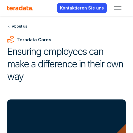
Kontaktieren Sie uns
About us
Volunteer_Activism
Teradata Cares
Ensuring employees can
make a difference in their own
way