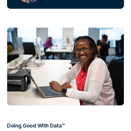
Doing Good With Data™