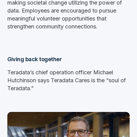
making societal change utilizing the power of
data. Employees are encouraged to pursue
meaningful volunteer opportunities that
strengthen community connections.
Giving back together
Teradata’s chief operation officer Michael
Hutchinson says Teradata Cares is the “soul of
Teradata.”