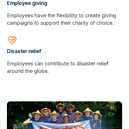
Employee giving
Employees have the flexibility to create giving
campaigns to support their charity of choice.
Relax
Disaster relief
Employees can contribute to disaster relief
around the globe.