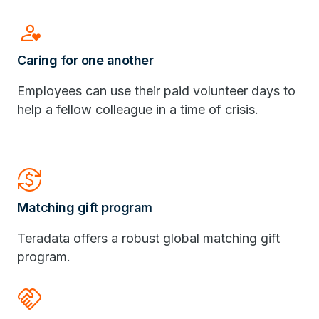
Person_Heart
Caring for one another
Employees can use their paid volunteer days to
help a fellow colleague in a time of crisis.
Currency_Exchange
Matching gift program
Teradata offers a robust global matching gift
program.
Handshake