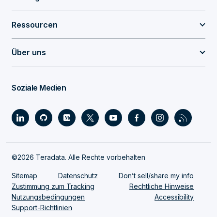
Ressourcen
Über uns
Soziale Medien
©2026 Teradata. Alle Rechte vorbehalten
Sitemap
Datenschutz
Don’t sell/share my info
Zustimmung zum Tracking
Rechtliche Hinweise
Nutzungsbedingungen
Accessibility
Support-Richtlinien