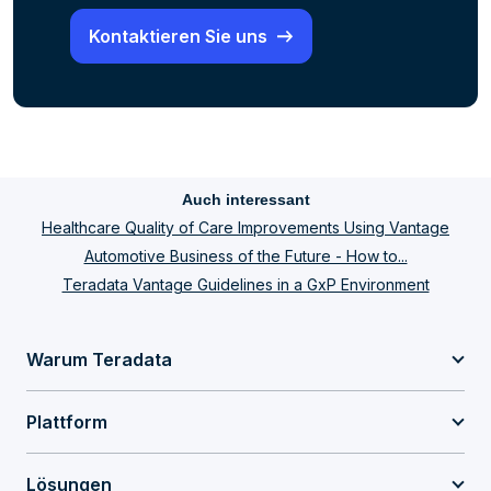
Kontaktieren Sie uns
Auch interessant
Healthcare Quality of Care Improvements Using Vantage
Automotive Business of the Future - How to...
Teradata Vantage Guidelines in a GxP Environment
Warum Teradata
Plattform
Lösungen