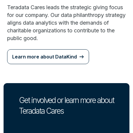
Teradata Cares leads the strategic giving focus
for our company. Our data philanthropy strategy
aligns data analytics with the demands of
charitable organizations to contribute to the
public good.
Learn more about DataKind
Get involved or learn more about
Teradata Cares