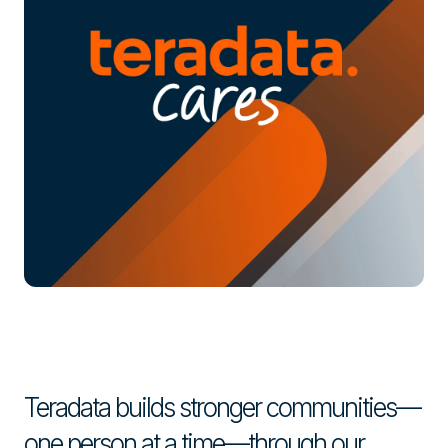
Teradata builds stronger communities—
one person at a time—through our