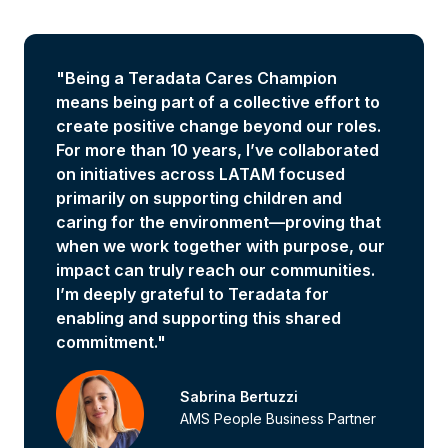
"Being a Teradata Cares Champion
means being part of a collective effort to
create positive change beyond our roles.
For more than 10 years, I’ve collaborated
on initiatives across LATAM focused
primarily on supporting children and
caring for the environment—proving that
when we work together with purpose, our
impact can truly reach our communities.
I’m deeply grateful to Teradata for
enabling and supporting this shared
commitment."
Sabrina Bertuzzi
AMS People Business Partner