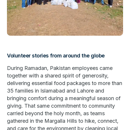
Volunteer stories from around the globe
During Ramadan, Pakistan employees came
together with a shared spirit of generosity,
delivering essential food packages to more than
35 families in Islamabad and Lahore and
bringing comfort during a meaningful season of
giving. That same commitment to community
carried beyond the holy month, as teams
gathered in the Margalla Hills to hike, connect,
and care for the environment by cleaning local