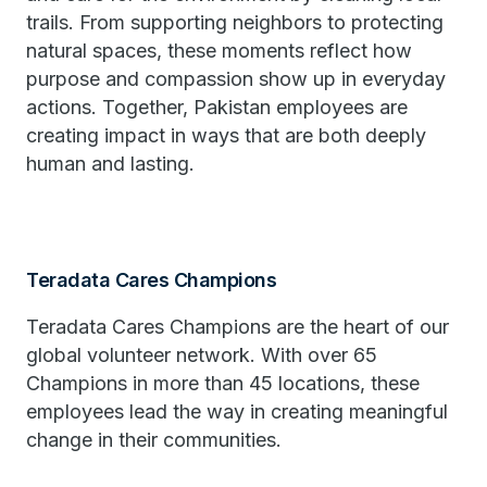
trails. From supporting neighbors to protecting
natural spaces, these moments reflect how
purpose and compassion show up in everyday
actions. Together, Pakistan employees are
creating impact in ways that are both deeply
human and lasting.
Teradata Cares Champions
Teradata Cares Champions are the heart of our
global volunteer network. With over 65
Champions in more than 45 locations, these
employees lead the way in creating meaningful
change in their communities.