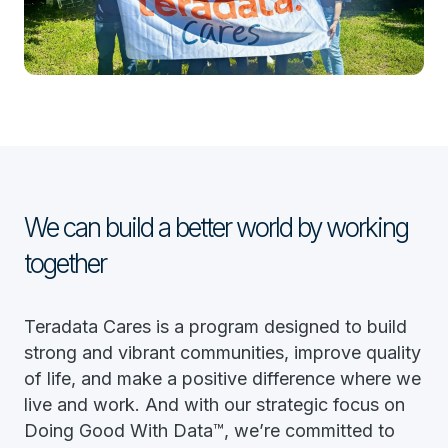
We can build a better world by working
together
Teradata Cares is a program designed to build
strong and vibrant communities, improve quality
of life, and make a positive difference where we
live and work. And with our strategic focus on
Doing Good With Data™, we’re committed to