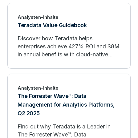
Management & Optimization and
Distributed Analytics Capabilities, while
Analysten-Inhalte
achieving strong placements across all
Teradata Value Guidebook
evaluated Use Cases. Learn how
Discover how Teradata helps
Teradata’s advanced AI/ML capabilities,
enterprises achieve 427% ROI and $8M
leadership in workload management,
in annual benefits with cloud-native
and harmonized data solutions drive
scalability, AI integration, and reduced
innovation and trusted AI. Download
data management costs.
the report today.
Analysten-Inhalte
The Forrester Wave™: Data
Management for Analytics Platforms,
Q2 2025
Find out why Teradata is a Leader in
The Forrester Wave™: Data