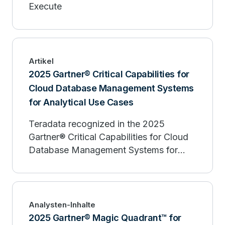
Execute
Artikel
2025 Gartner® Critical Capabilities for
Cloud Database Management Systems
for Analytical Use Cases
Teradata recognized in the 2025
Gartner® Critical Capabilities for Cloud
Database Management Systems for
Analytical Use Cases
Analysten-Inhalte
2025 Gartner® Magic Quadrant™ for