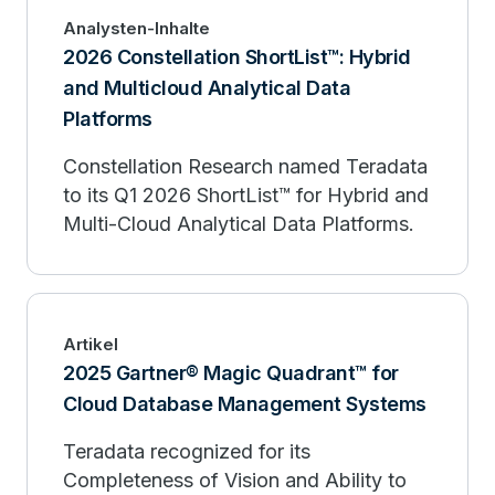
Analysten-Inhalte
2026 Constellation ShortList™: Hybrid
and Multicloud Analytical Data
Platforms
Constellation Research named Teradata
to its Q1 2026 ShortList™ for Hybrid and
Multi-Cloud Analytical Data Platforms.
Artikel
2025 Gartner® Magic Quadrant™ for
Cloud Database Management Systems
Teradata recognized for its
Completeness of Vision and Ability to