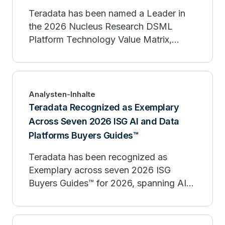
Teradata has been named a Leader in
the 2026 Nucleus Research DSML
Platform Technology Value Matrix,
recognized for its strength in enterprise
data science, machine learning, and
agentic AI.
Analysten-Inhalte
Teradata Recognized as Exemplary
Across Seven 2026 ISG AI and Data
Platforms Buyers Guides™
Teradata has been recognized as
Exemplary across seven 2026 ISG
Buyers Guides™ for 2026, spanning AI
platforms, agentic AI, governance, and
analytic data platforms.