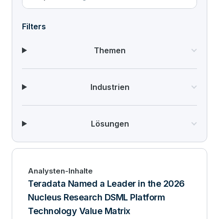
Filters
Themen
Industrien
Lösungen
Analysten-Inhalte
Teradata Named a Leader in the 2026
Nucleus Research DSML Platform
Technology Value Matrix