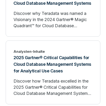
Cloud Database Management Systems
Discover why Teradata was named a
Visionary in the 2024 Gartner® Magic
Quadrant™ for Cloud Database
Management Systems. Learn how
Teradata enables enterprises to manage
data growth, foster innovation, and
scale Trusted AI effectively. Download
Analysten-Inhalte
the report today to simplify your cloud
2025 Gartner® Critical Capabilities for
database management system search.
Cloud Database Management Systems
for Analytical Use Cases
Discover how Teradata excelled in the
2025 Gartner® Critical Capabilities for
Cloud Database Management Systems
for Analytical Use Cases, earning the
highest scores for Workload