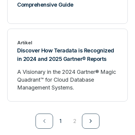
Comprehensive Guide
Artikel
Discover How Teradata is Recognized
in 2024 and 2025 Gartner® Reports
A Visionary in the 2024 Gartner® Magic
Quadrant™ for Cloud Database
Management Systems.
navigate_next
navigate_next
1
2