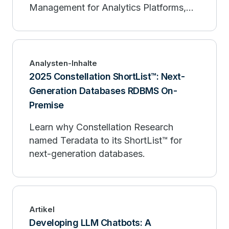
Management for Analytics Platforms,
Q2 2025.
Analysten-Inhalte
2025 Constellation ShortList™: Next-
Generation Databases RDBMS On-
Premise
Learn why Constellation Research
named Teradata to its ShortList™ for
next-generation databases.
Artikel
Developing LLM Chatbots: A