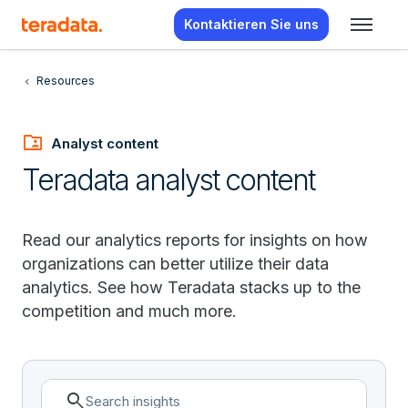
Kontaktieren Sie uns
Resources
folder_shared
Analyst content
Teradata analyst content
Read our analytics reports for insights on how
organizations can better utilize their data
analytics. See how Teradata stacks up to the
competition and much more.
search