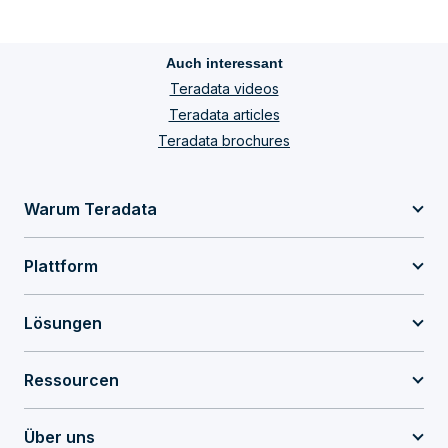
Auch interessant
Teradata videos
Teradata articles
Teradata brochures
Warum Teradata
Plattform
Lösungen
Ressourcen
Über uns