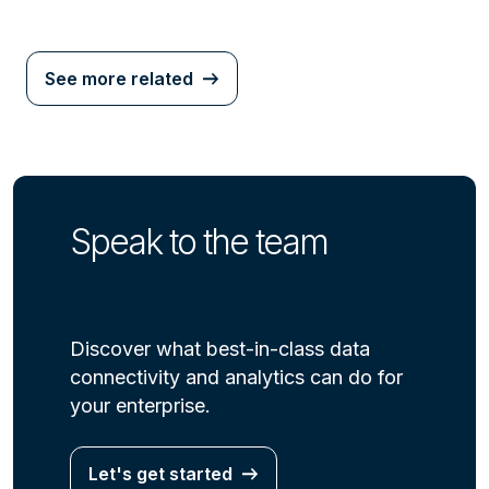
See more related
Speak to the team
Discover what best-in-class data
connectivity and analytics can do for
your enterprise.
Let's get started