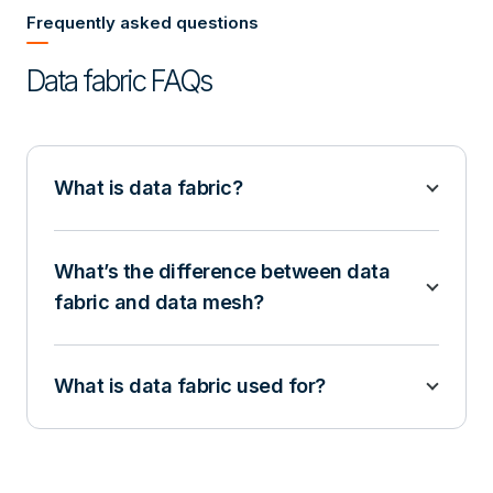
Frequently asked questions
Data fabric FAQs
What is data fabric?
What’s the difference between data
fabric and data mesh?
What is data fabric used for?