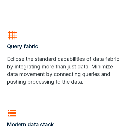
grid_4x4
Query fabric
Eclipse the standard capabilities of data fabric
by integrating more than just data. Minimize
data movement by connecting queries and
pushing processing to the data.
storage
Modern data stack