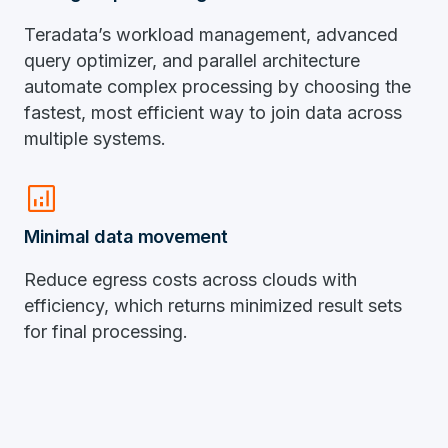
Teradata’s workload management, advanced
query optimizer, and parallel architecture
automate complex processing by choosing the
fastest, most efficient way to join data across
multiple systems.
analytics
Minimal data movement
Reduce egress costs across clouds with
efficiency, which returns minimized result sets
for final processing.