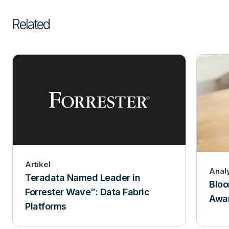
Related
Artikel
Anal
Teradata Named Leader in
Bloo
Forrester Wave™: Data Fabric
Awar
Platforms