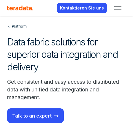
Kontaktieren Sie uns
Platform
Data fabric solutions for
superior data integration and
delivery
Get consistent and easy access to distributed
data with unified data integration and
management.
Talk to an expert