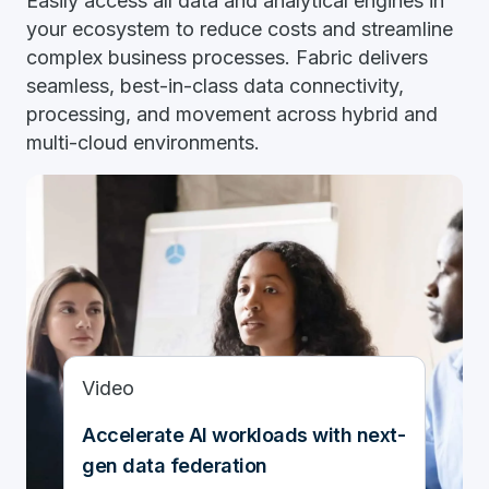
Easily access all data and analytical engines in
your ecosystem to reduce costs and streamline
complex business processes. Fabric delivers
seamless, best-in-class data connectivity,
processing, and movement across hybrid and
multi-cloud environments.
Video
Accelerate AI workloads with next-
gen data federation