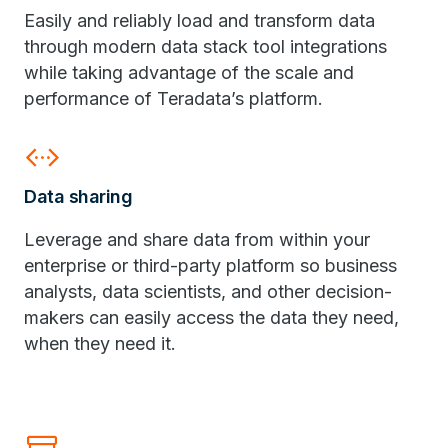
Easily and reliably load and transform data
through modern data stack tool integrations
while taking advantage of the scale and
performance of Teradata’s platform.
settings_ethernet
Data sharing
Leverage and share data from within your
enterprise or third-party platform so business
analysts, data scientists, and other decision-
makers can easily access the data they need,
when they need it.