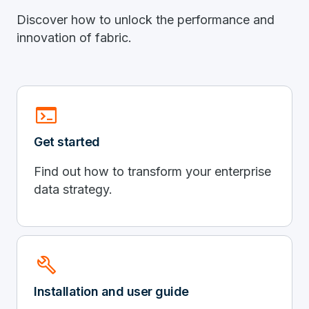
Discover how to unlock the performance and
innovation of fabric.
terminal
Get started
Find out how to transform your enterprise
data strategy.
build
Installation and user guide