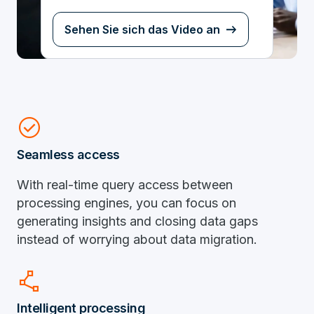
Sehen Sie sich das Video an
check_circle
Seamless access
With real-time query access between
processing engines, you can focus on
generating insights and closing data gaps
instead of worrying about data migration.
polyline
Intelligent processing