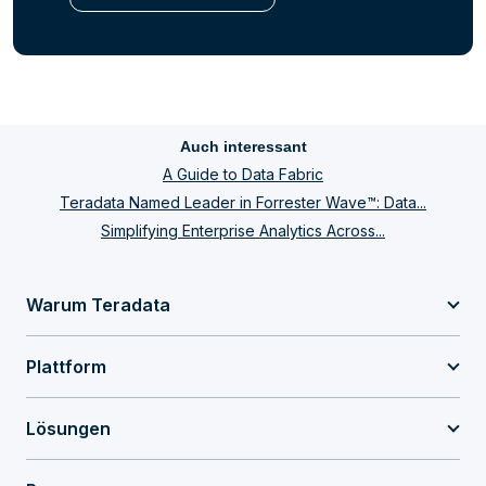
Auch interessant
A Guide to Data Fabric
Teradata Named Leader in Forrester Wave™: Data...
Simplifying Enterprise Analytics Across...
Warum Teradata
Plattform
Lösungen