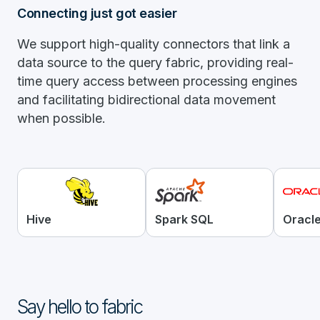
Connecting just got easier
We support high-quality connectors that link a
data source to the query fabric, providing real-
time query access between processing engines
and facilitating bidirectional data movement
when possible.
Hive
Spark SQL
Oracl
Say hello to fabric