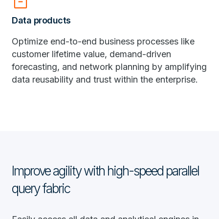
inventory_2
Data products
Optimize end-to-end business processes like
customer lifetime value, demand-driven
forecasting, and network planning by amplifying
data reusability and trust within the enterprise.
Improve agility with high-speed parallel
query fabric