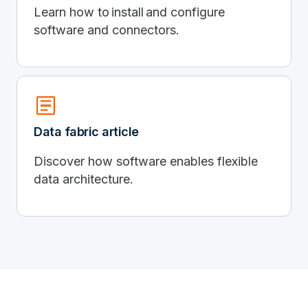
Learn how to install and configure
software and connectors.
article
Data fabric article
Discover how software enables flexible
data architecture.