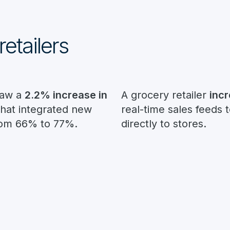
retailers
saw a
2.2% increase in
A grocery retailer
inc
that integrated new
real-time sales feeds 
rom 66% to 77%.
directly to stores.