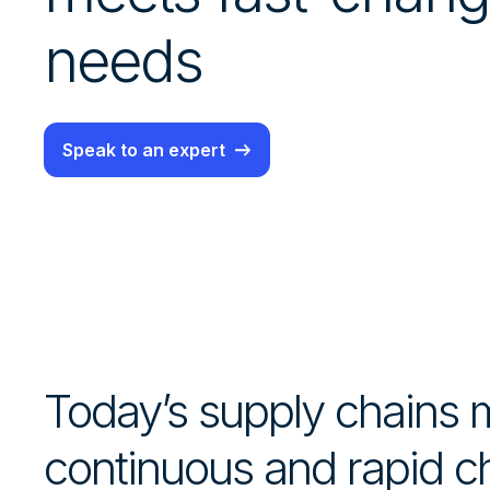
needs
Speak to an expert
Today’s supply chains
continuous and rapid 