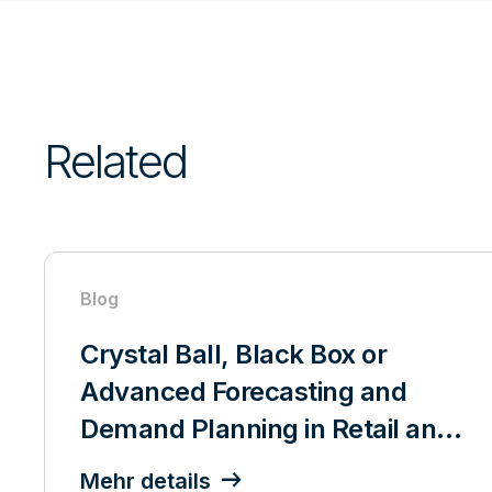
Related
Blog
Crystal Ball, Black Box or
Advanced Forecasting and
Demand Planning in Retail and
CPG
Mehr details