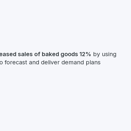
reased sales of baked goods 12%
by using
to forecast and deliver demand plans