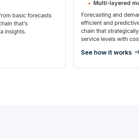
Multi-layered m
Forecasting and deman
from basic forecasts
efficient and predicti
hain that’s
chain that strategical
a insights.
service levels with cost,
See how it works