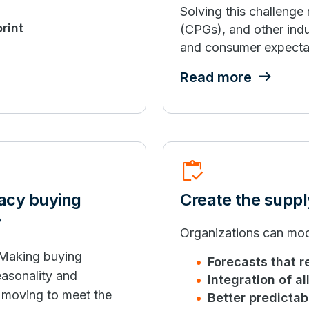
Solving this challenge
rint
(CPGs), and other indu
and consumer expecta
Read more
Inventory
gacy buying
Create the suppl
?
Organizations can mod
 Making buying
Forecasts that r
easonality and
Integration of a
w moving to meet the
Better predictabi