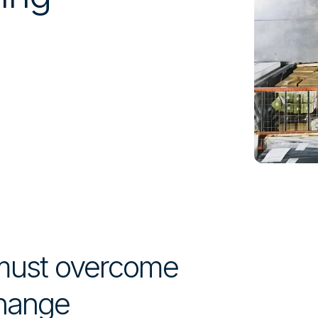
 must overcome
change