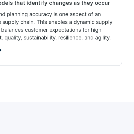
odels that identify changes as they occur
d planning accuracy is one aspect of an
ve supply chain. This enables a dynamic supply
ly balances customer expectations for high
 quality, sustainability, resilience, and agility.