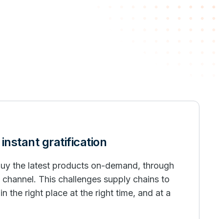
nstant gratification
uy the latest products on-demand, through
y channel. This challenges supply chains to
n the right place at the right time, and at a