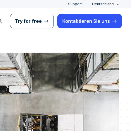
Support
Deutschland
rch
Try for free
Kontaktieren Sie uns