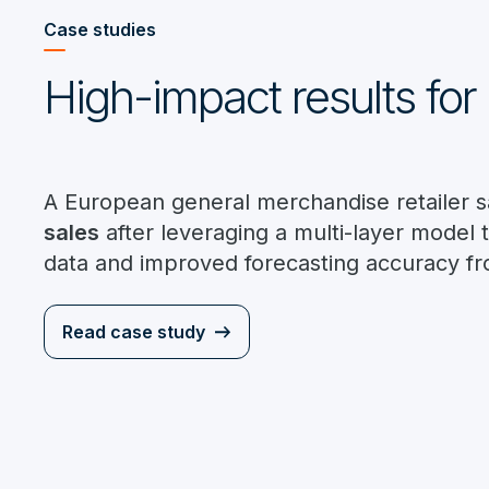
Case studies
High-impact results for 
A European general merchandise retailer 
sales
after leveraging a multi-layer model 
data and improved forecasting accuracy f
Read case study