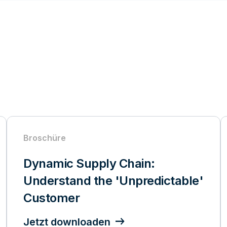
Broschüre
Dynamic Supply Chain:
Understand the 'Unpredictable'
Customer
Jetzt downloaden