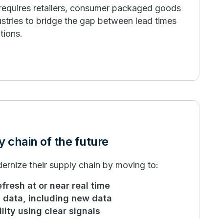
 requires retailers, consumer packaged goods
stries to bridge the gap between lead times
tions.
y chain of the future
ernize their supply chain by moving to:
efresh at or near real time
ll data, including new data
lity using clear signals