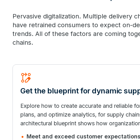
Pervasive digitalization. Multiple delivery
have retrained consumers to expect on-d
trends. All of these factors are coming tog
chains.
Rebase_Edit
Get the blueprint for dynamic sup
Explore how to create accurate and reliable 
plans, and optimize analytics, for supply chain
architectural blueprint shows how organizatio
Meet and exceed customer expectation