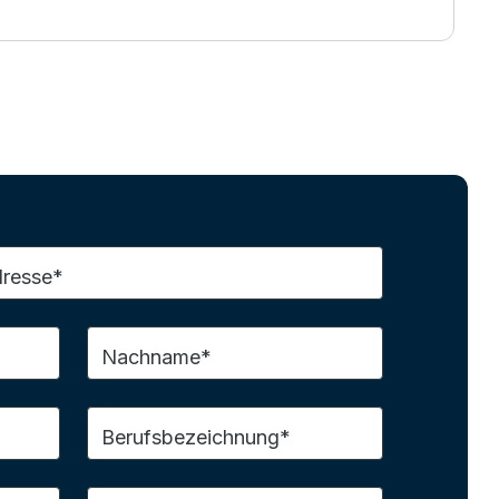
dresse*
Nachname*
Berufsbezeichnung*