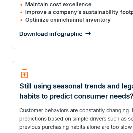
Maintain cost excellence
Improve a company’s sustainability footp
Optimize omnichannel inventory
Download infographic
Batch_Prediction
Still using seasonal trends and le
habits to predict consumer needs
Customer behaviors are constantly changing.
predictions based on simple drivers such as s
previous purchasing habits alone are too slo