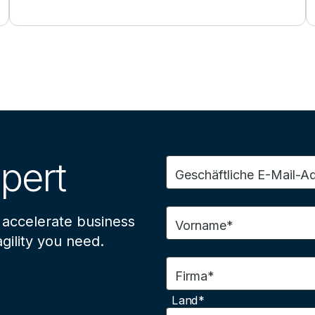
pert
Geschäftliche E-Mail-A
 accelerate business
Vorname*
gility you need.
Firma*
Land*