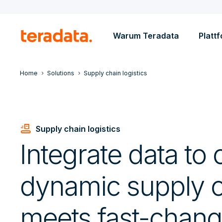
Warum Teradata
Platt
Home
Solutions
Supply chain logistics
Conveyor_Belt
Supply chain logistics
Integrate data to 
dynamic supply c
meets fast-chang