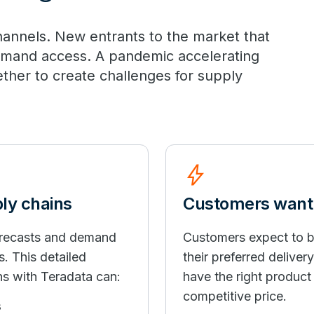
 channels. New entrants to the market that
emand access. A pandemic accelerating
ether to create challenges for supply
bolt
ply chains
Customers want i
forecasts and demand
Customers expect to b
s. This detailed
their preferred deliver
ns with Teradata can:
have the right product i
competitive price.
s