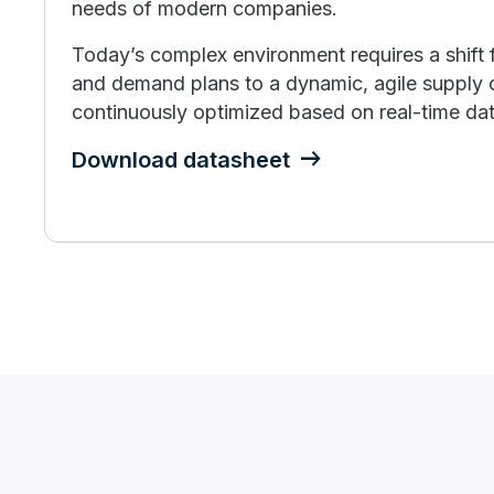
needs of modern companies.
Today’s complex environment requires a shift 
and demand plans to a dynamic, agile supply c
continuously optimized based on real-time dat
Download datasheet