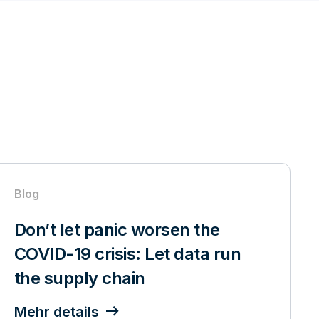
Blog
Don’t let panic worsen the
COVID-19 crisis: Let data run
the supply chain
Mehr details