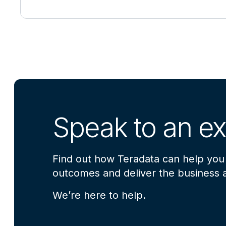
Speak to an ex
Find out how Teradata can help you
outcomes and deliver the business a
We’re here to help.