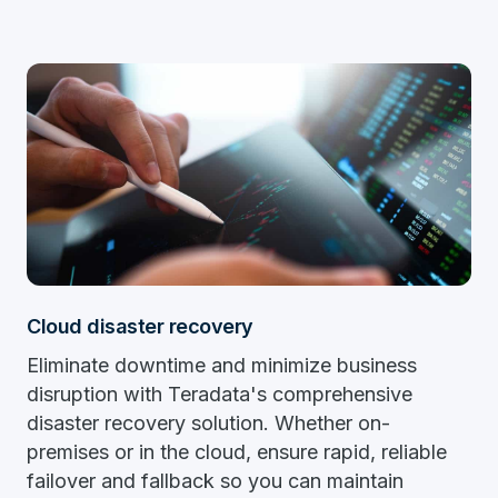
Cloud disaster recovery
Eliminate downtime and minimize business
disruption with Teradata's comprehensive
disaster recovery solution. Whether on-
premises or in the cloud, ensure rapid, reliable
failover and fallback so you can maintain