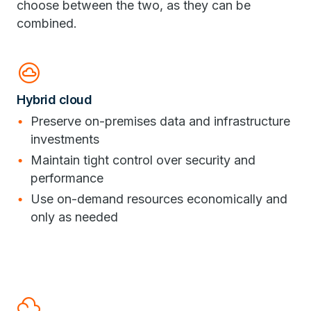
choose between the two, as they can be
combined.
cloud_circle
Hybrid cloud
Preserve on-premises data and infrastructure
investments
Maintain tight control over security and
performance
Use on-demand resources economically and
only as needed
filter_drama