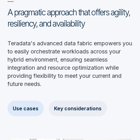
A pragmatic approach that offers agility,
resiliency, and availability
Teradata's advanced data fabric empowers you
to easily orchestrate workloads across your
hybrid environment, ensuring seamless
integration and resource optimization while
providing flexibility to meet your current and
future needs.
Use cases
Key considerations