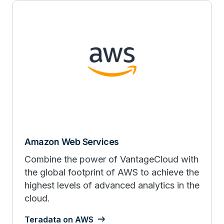
Amazon Web Services
Combine the power of VantageCloud with
the global footprint of AWS to achieve the
highest levels of advanced analytics in the
cloud.
Teradata on AWS