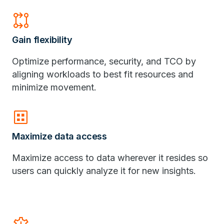
rebase
Gain flexibility
Optimize performance, security, and TCO by
aligning workloads to best fit resources and
minimize movement.
dataset
Maximize data access
Maximize access to data wherever it resides so
users can quickly analyze it for new insights.