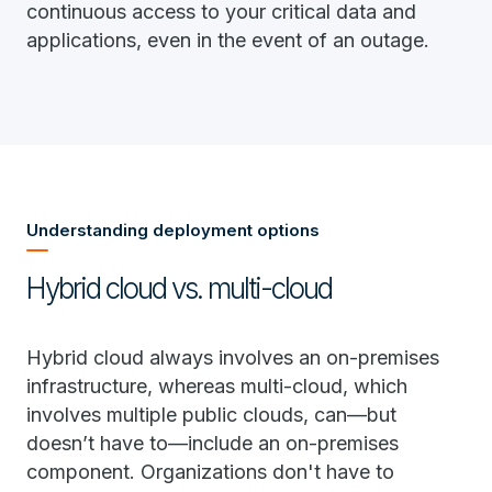
continuous access to your critical data and
applications, even in the event of an outage.
Understanding deployment options
Hybrid cloud vs. multi-cloud
Hybrid cloud always involves an on-premises
infrastructure, whereas multi-cloud, which
involves multiple public clouds, can—but
doesn’t have to—include an on-premises
component. Organizations don't have to