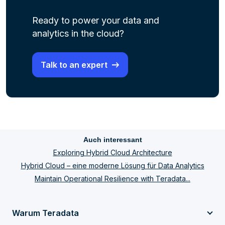
Ready to power your data and
analytics in the cloud?
Talk to an expert
Auch interessant
Exploring Hybrid Cloud Architecture
Hybrid Cloud – eine moderne Lösung für Data Analytics
Maintain Operational Resilience with Teradata...
Warum Teradata