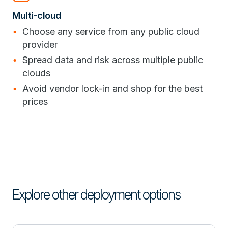
Multi-cloud
Choose any service from any public cloud
provider
Spread data and risk across multiple public
clouds
Avoid vendor lock-in and shop for the best
prices
Explore other deployment options