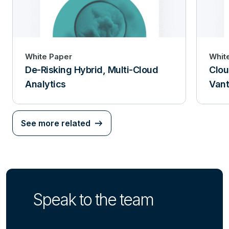
White Paper
Whit
De-Risking Hybrid, Multi-Cloud
Clou
Analytics
Van
See more related
Speak to the team