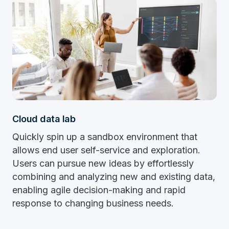
Cloud data lab
Quickly spin up a sandbox environment that
allows end user self-service and exploration.
Users can pursue new ideas by effortlessly
combining and analyzing new and existing data,
enabling agile decision-making and rapid
response to changing business needs.