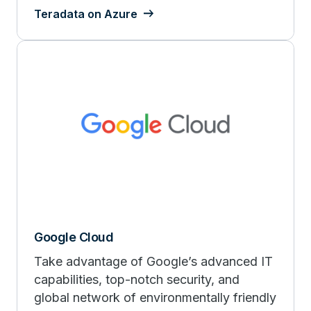
Teradata on Azure
Google Cloud
Take advantage of Google’s advanced IT
capabilities, top-notch security, and
global network of environmentally friendly