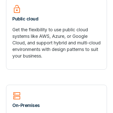
lock_open
Public cloud
Get the flexibility to use public cloud
systems like AWS, Azure, or Google
Cloud, and support hybrid and multi-cloud
environments with design patterns to suit
your business.
dns
On-Premises