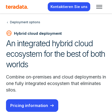
Kontaktieren Sie uns
Deployment options
cloud_circle
Hybrid cloud deployment
An integrated hybrid cloud
ecosystem for the best of both
worlds
Combine on-premises and cloud deployments in
one fully integrated ecosystem that eliminates
silos.
Pricing information