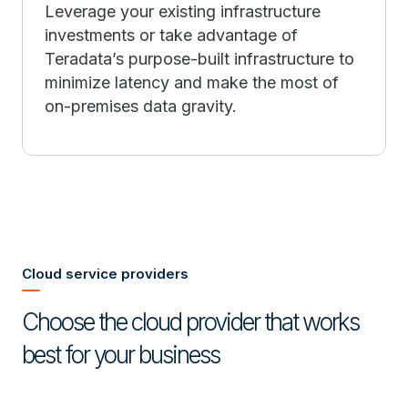
Leverage your existing infrastructure
investments or take advantage of
Teradata’s purpose-built infrastructure to
minimize latency and make the most of
on-premises data gravity.
Cloud service providers
Choose the cloud provider that works
best for your business