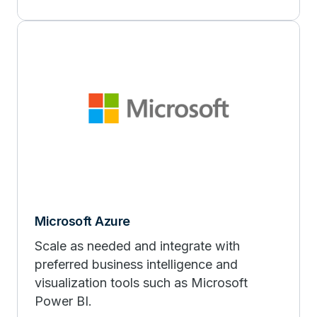
Microsoft Azure
Scale as needed and integrate with
preferred business intelligence and
visualization tools such as Microsoft
Power BI.