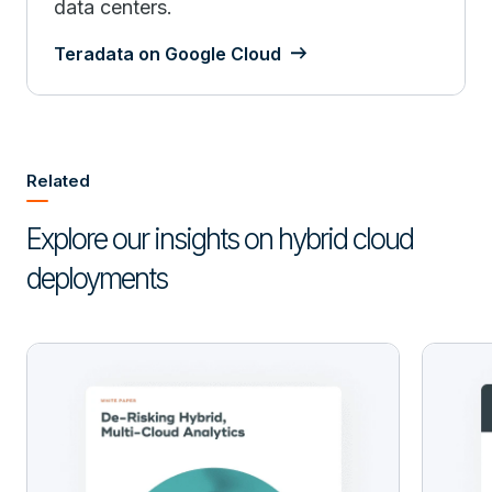
data centers.
Teradata on Google Cloud
Related
Explore our insights on hybrid cloud
deployments