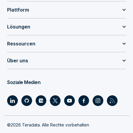
Plattform
Lösungen
Ressourcen
Über uns
Soziale Medien
©2026 Teradata. Alle Rechte vorbehalten