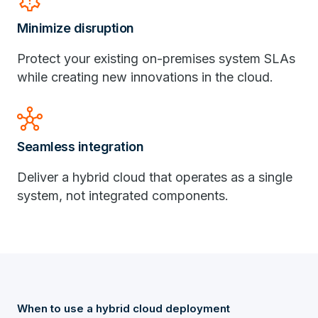
settings_alert
Minimize disruption
Protect your existing on-premises system SLAs
while creating new innovations in the cloud.
hub
Seamless integration
Deliver a hybrid cloud that operates as a single
system, not integrated components.
When to use a hybrid cloud deployment