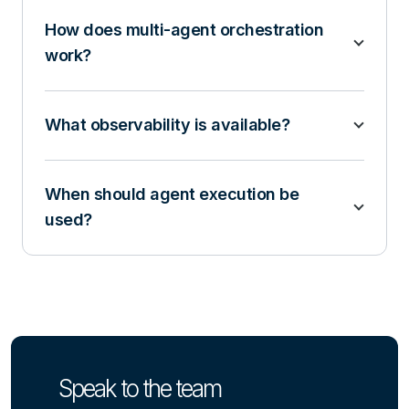
How does multi-agent orchestration
work?
What observability is available?
When should agent execution be
used?
Speak to the team