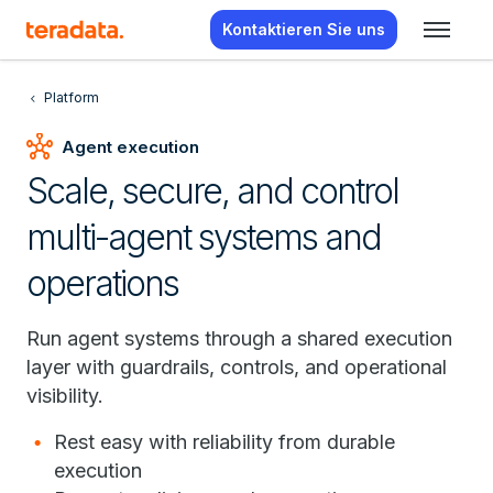
Kontaktieren Sie uns
Platform
hub
Agent execution
Scale, secure, and control
multi-agent systems and
operations
Run agent systems through a shared execution
layer with guardrails, controls, and operational
visibility.
Rest easy with reliability from durable
execution