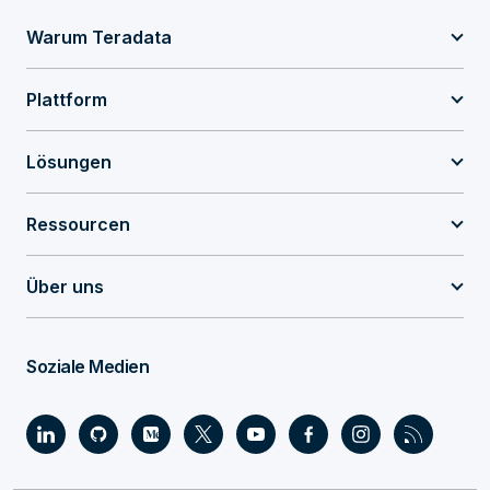
Warum Teradata
Plattform
Lösungen
Ressourcen
Über uns
Soziale Medien