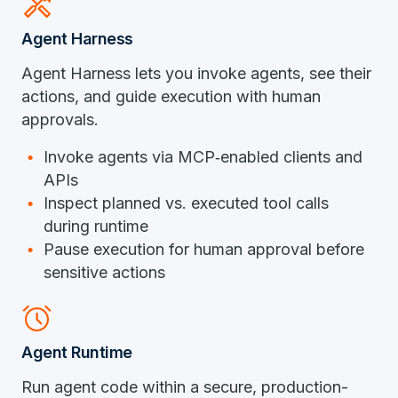
handyman
Agent Harness
Agent Harness lets you invoke agents, see their
actions, and guide execution with human
approvals.
Invoke agents via
MCP
‑
enabled
clients and
APIs
Inspect planned vs. executed tool calls
during runtime
Pause execution for human approval before
sensitive actions
alarm
Agent Runtime
Run agent code within a secure, production-