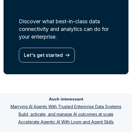
Discover what best-in-class data
connectivity and analytics can do for
your enterprise.
Let's get started
Auch interessant
Marrying AI Agents With Trusted Enterprise Data Systems
Build, activate, and manage AI outcomes at scale
Accelerate Agentic AI With Loom and Agent Skills