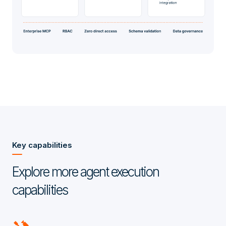
Key capabilities
Explore more agent execution
capabilities