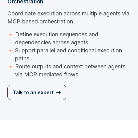
Orchestration
Coordinate execution across multiple agents via
MCP‑based orchestration.
Define execution sequences and
dependencies across agents
Support parallel and conditional execution
paths
Route outputs and context between agents
via MCP‑mediated flows
Talk to an expert