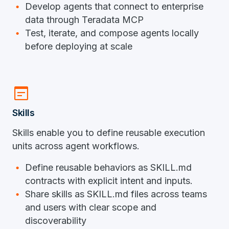
Develop agents that connect to enterprise
data through Teradata MCP
Test, iterate, and compose agents locally
before deploying at scale
wysiwyg
Skills
Skills enable you to define reusable execution
units across agent workflows.
Define reusable behaviors as SKILL.md
contracts with explicit intent and inputs.
Share skills as SKILL.md files across teams
and users with clear scope and
discoverability