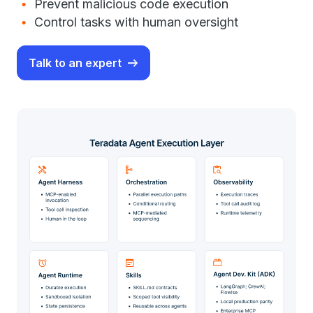
Prevent malicious code execution
Control tasks with human oversight
Talk to an expert