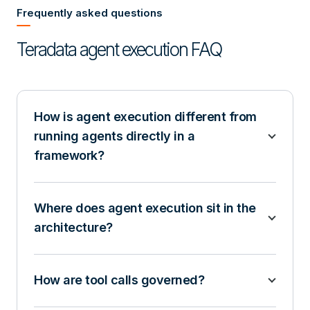
Frequently asked questions
Teradata agent execution FAQ
How is agent execution different from
running agents directly in a
framework?
Where does agent execution sit in the
architecture?
How are tool calls governed?