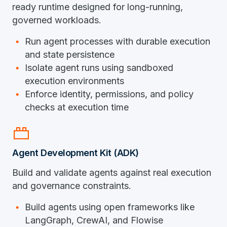
ready runtime designed for long-running,
governed workloads.
Run agent processes with durable execution
and state persistence
Isolate agent runs using sandboxed
execution environments
Enforce identity, permissions, and policy
checks at execution time
brick
Agent Development Kit (ADK)
Build and validate agents against real execution
and governance constraints.
Build agents using open frameworks like
LangGraph, CrewAI, and Flowise