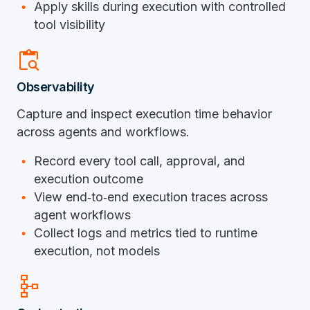
Apply skills during execution with controlled
tool visibility
content_paste_search
Observability
Capture and inspect execution time behavior
across agents and workflows.
Record every tool call, approval, and
execution outcome
View end‑to‑end execution traces across
agent workflows
Collect logs and metrics tied to runtime
execution, not models
schema