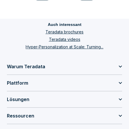
Auch interessant
Teradata brochures
Teradata videos
Hyper-Personalization at Scale: Turning...
Warum Teradata
Plattform
Lösungen
Ressourcen