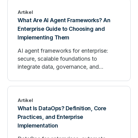
Artikel
What Are AI Agent Frameworks? An
Enterprise Guide to Choosing and
Implementing Them
AI agent frameworks for enterprise:
secure, scalable foundations to
integrate data, governance, and
observability.
Artikel
What Is DataOps? Definition, Core
Practices, and Enterprise
Implementation