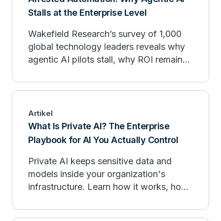
Stalls at the Enterprise Level
Wakefield Research’s survey of 1,000
global technology leaders reveals why
agentic AI pilots stall, why ROI remains
limited, and how enterprises can move
from experimentation to production.
Artikel
What Is Private AI? The Enterprise
Playbook for AI You Actually Control
Private AI keeps sensitive data and
models inside your organization's
infrastructure. Learn how it works, how
it compares to public AI, and when to
deploy.