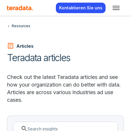
Kontaktieren Sie uns
Resources
article
Articles
Teradata articles
Check out the latest Teradata articles and see
how your organization can do better with data.
Articles are across various Industries ad use
cases.
search