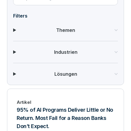
Filters
Themen
Industrien
Lösungen
Artikel
95% of AI Programs Deliver Little or No
Return. Most Fail for a Reason Banks
Don’t Expect.