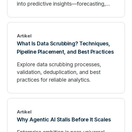
into predictive insights—forecasting,
personalization, and governance.
Artikel
What Is Data Scrubbing? Techniques,
Pipeline Placement, and Best Practices
Explore data scrubbing processes,
validation, deduplication, and best
practices for reliable analytics.
Artikel
Why Agentic AI Stalls Before It Scales