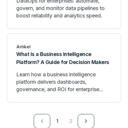
DataOps for enterprises: automate,
govern, and monitor data pipelines to
boost reliability and analytics speed.
Artikel
What Is a Business Intelligence
Platform? A Guide for Decision Makers
Learn how a business intelligence
platform delivers dashboards,
governance, and ROI for enterprise
decision makers.
navigate_next
navigate_next
1
2