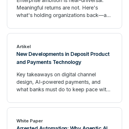
Enterprise ambition is near-universal.
Meaningful returns are not. Here's
what's holding organizations back—and
what the leaders are doing differently.
Artikel
New Developments in Deposit Product
and Payments Technology
Key takeaways on digital channel
design, AI-powered payments, and
what banks must do to keep pace with
fintech organizations.
White Paper
Arrested Automation: Why Agentic AI