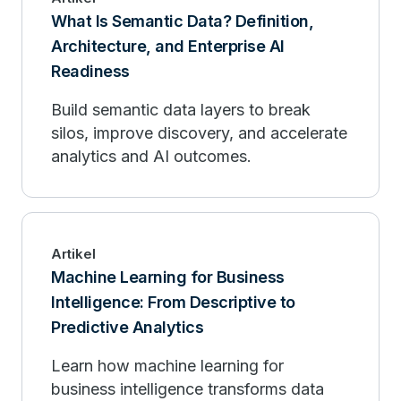
What Is Semantic Data? Definition,
Architecture, and Enterprise AI
Readiness
Build semantic data layers to break
silos, improve discovery, and accelerate
analytics and AI outcomes.
Artikel
Machine Learning for Business
Intelligence: From Descriptive to
Predictive Analytics
Learn how machine learning for
business intelligence transforms data