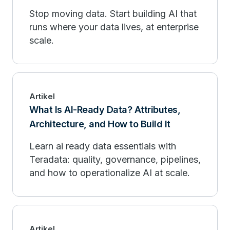
Stop moving data. Start building AI that
runs where your data lives, at enterprise
scale.
Artikel
What Is AI-Ready Data? Attributes,
Architecture, and How to Build It
Learn ai ready data essentials with
Teradata: quality, governance, pipelines,
and how to operationalize AI at scale.
Artikel