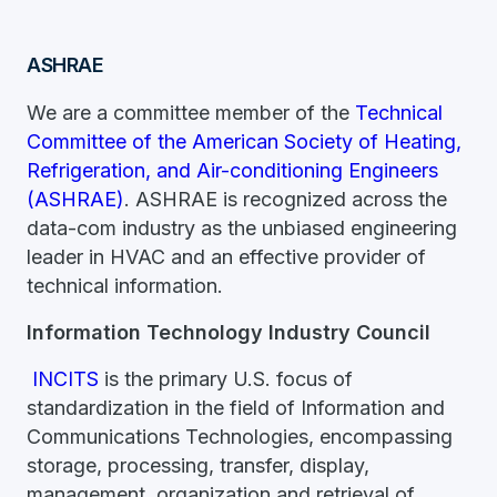
ASHRAE
We are a committee member of the
Technical
Committee of the American Society of Heating,
Refrigeration, and Air-conditioning Engineers
(ASHRAE)
. ASHRAE is recognized across the
data-com industry as the unbiased engineering
leader in HVAC and an effective provider of
technical information.
Information Technology Industry Council
INCITS
is the primary U.S. focus of
standardization in the field of Information and
Communications Technologies, encompassing
storage, processing, transfer, display,
management, organization and retrieval of