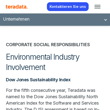
Kontaktieren Sie uns
Unternehmen
CORPORATE SOCIAL RESPONSIBILITIES
Environmental Industry
Involvement
Dow Jones Sustainability Index
For the fifth consecutive year, Teradata was
named to the Dow Jones Sustainability North
American Index for the Software and Services
industry. The DJSI assessment is based on in-