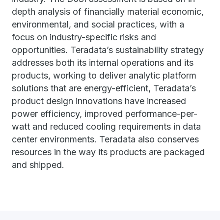
depth analysis of financially material economic,
environmental, and social practices, with a
focus on industry-specific risks and
opportunities. Teradata’s sustainability strategy
addresses both its internal operations and its
products, working to deliver analytic platform
solutions that are energy-efficient, Teradata’s
product design innovations have increased
power efficiency, improved performance-per-
watt and reduced cooling requirements in data
center environments. Teradata also conserves
resources in the way its products are packaged
and shipped.