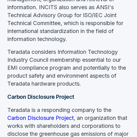
information. INCITS also serves as ANSI's
Technical Advisory Group for ISO/IEC Joint
Technical Committee, which is responsible for
international standardization in the field of
information technology.
Teradata considers Information Technology
Industry Council membership essential to our
EMI compliance program and potentially to the
product safety and environment aspects of
Teradata hardware products.
Carbon Disclosure Project
Teradata is a responding company to the
Carbon Disclosure Project
, an organization that
works with shareholders and corporations to
disclose the greenhouse gas emissions of major