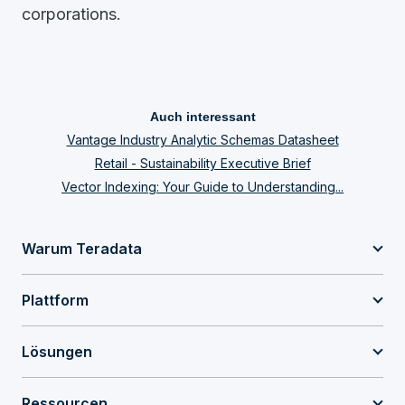
corporations.
Auch interessant
Vantage Industry Analytic Schemas Datasheet
Retail - Sustainability Executive Brief
Vector Indexing: Your Guide to Understanding...
Warum Teradata
Plattform
Lösungen
Ressourcen