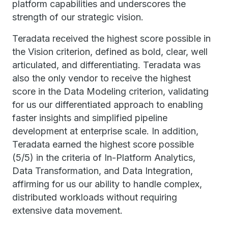
platform capabilities and underscores the
strength of our strategic vision.
Teradata received the highest score possible in
the Vision criterion, defined as bold, clear, well
articulated, and differentiating. Teradata was
also the only vendor to receive the highest
score in the Data Modeling criterion, validating
for us our differentiated approach to enabling
faster insights and simplified pipeline
development at enterprise scale. In addition,
Teradata earned the highest score possible
(5/5) in the criteria of In-Platform Analytics,
Data Transformation, and Data Integration,
affirming for us our ability to handle complex,
distributed workloads without requiring
extensive data movement.