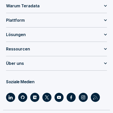
Warum Teradata
Plattform
Lösungen
Ressourcen
Über uns
Soziale Medien