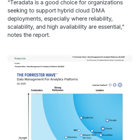
“Teradata is a good choice for organizations
seeking to support hybrid cloud DMA
deployments, especially where reliability,
scalability, and high availability are essential,”
notes the report.