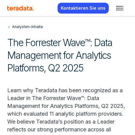
Kontaktieren Sie uns
Analysten-Inhalte
The Forrester Wave™: Data
Management for Analytics
Platforms, Q2 2025
Learn why Teradata has been recognized as a
Leader in The Forrester Wave™: Data
Management for Analytics Platforms, Q2 2025,
which evaluated 11 analytic platform providers.
We believe Teradata’s position as a Leader
reflects our strong performance across all