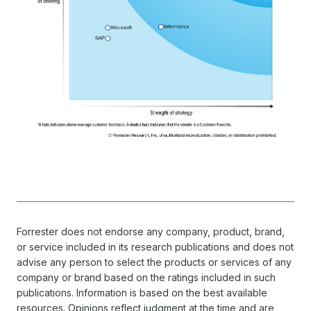
Forrester does not endorse any company, product, brand,
or service included in its research publications and does not
advise any person to select the products or services of any
company or brand based on the ratings included in such
publications. Information is based on the best available
resources. Opinions reflect judgment at the time and are