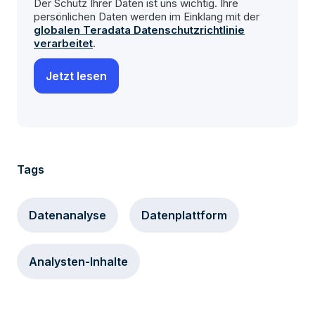
Der Schutz Ihrer Daten ist uns wichtig. Ihre
persönlichen Daten werden im Einklang mit der
globalen Teradata Datenschutzrichtlinie
verarbeitet
.
Tags
Datenanalyse
Datenplattform
Analysten-Inhalte