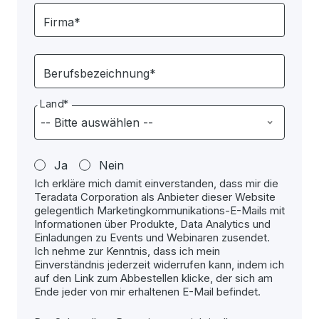
Firma*
Berufsbezeichnung*
Land*
Ja
Nein
Ich erkläre mich damit einverstanden, dass mir die
Teradata Corporation als Anbieter dieser Website
gelegentlich Marketingkommunikations-E-Mails mit
Informationen über Produkte, Data Analytics und
Einladungen zu Events und Webinaren zusendet.
Ich nehme zur Kenntnis, dass ich mein
Einverständnis jederzeit widerrufen kann, indem ich
auf den Link zum Abbestellen klicke, der sich am
Ende jeder von mir erhaltenen E-Mail befindet.