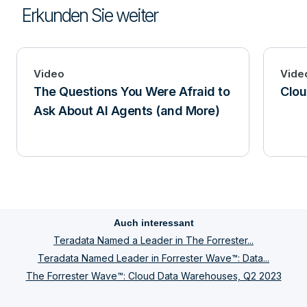
Erkunden Sie weiter
Video
Vide
The Questions You Were Afraid to
Clou
Ask About AI Agents (and More)
Auch interessant
Teradata Named a Leader in The Forrester...
Teradata Named Leader in Forrester Wave™: Data...
The Forrester Wave™: Cloud Data Warehouses, Q2 2023