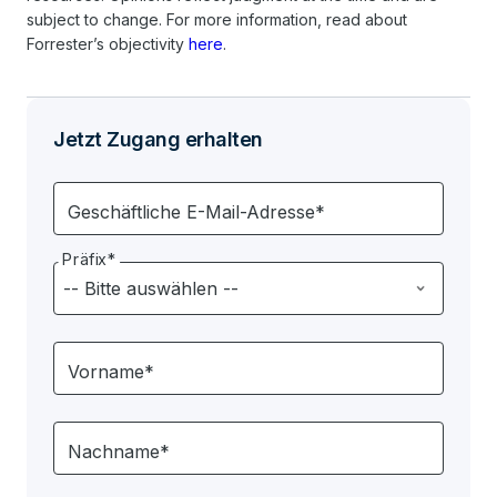
subject to change. For more information, read about
Forrester’s objectivity
here
.
Jetzt Zugang erhalten
Geschäftliche E-Mail-Adresse*
Präfix*
Vorname*
Nachname*