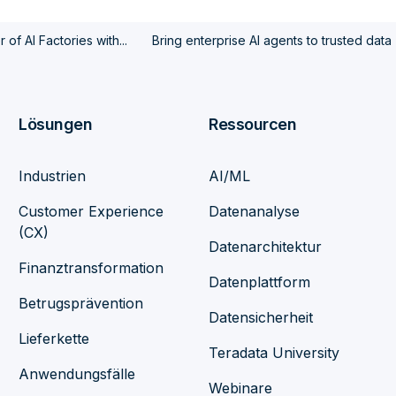
of AI Factories with...
Bring enterprise AI agents to trusted data
Lösungen
Ressourcen
Industrien
AI/ML
Customer Experience
Datenanalyse
(CX)
Datenarchitektur
Finanztransformation
Datenplattform
Betrugsprävention
Datensicherheit
Lieferkette
Teradata University
Anwendungsfälle
Webinare