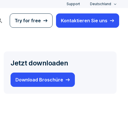
Support
Deutschland
rch
Try for free
Kontaktieren Sie uns
Jetzt downloaden
Download Broschüre