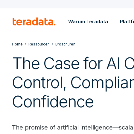
Warum Teradata
Platt
Home
Ressourcen
Broschüren
The Case for AI 
Control, Complia
Confidence
The promise of artificial intelligence—scala