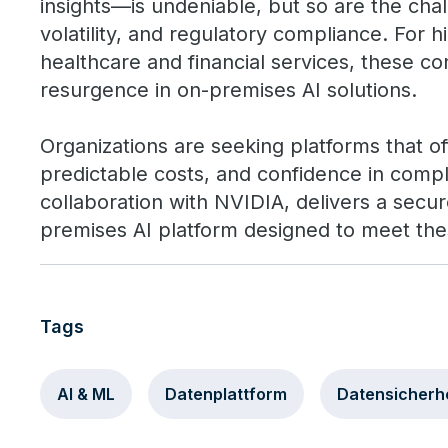
insights—is undeniable, but so are the chal
volatility, and regulatory compliance. For hi
healthcare and financial services, these co
resurgence in on-premises AI solutions.
Organizations are seeking platforms that of
predictable costs, and confidence in compl
collaboration with NVIDIA, delivers a secur
premises AI platform designed to meet th
Tags
AI & ML
Datenplattform
Datensicherhe