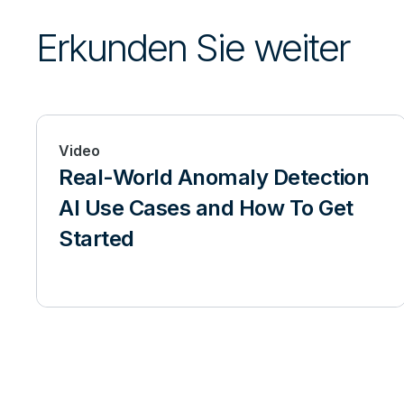
Erkunden Sie weiter
Video
Real-World Anomaly Detection
AI Use Cases and How To Get
Started