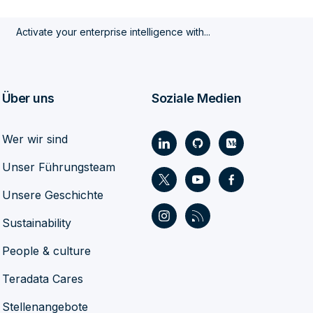
Activate your enterprise intelligence with...
Über uns
Soziale Medien
Wer wir sind
Unser Führungsteam
Unsere Geschichte
Sustainability
People & culture
Teradata Cares
Stellenangebote