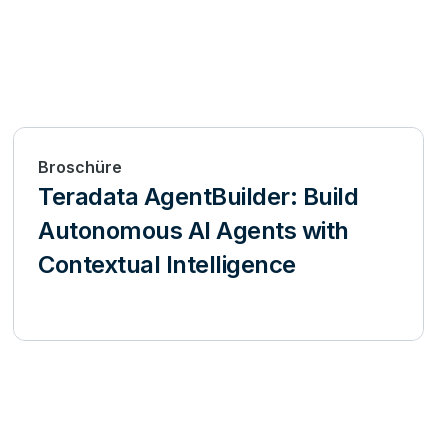
Broschüre
Teradata AgentBuilder: Build
Autonomous AI Agents with
Contextual Intelligence