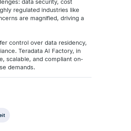
lenges: data security, cost
ghly regulated industries like
ncerns are magnified, driving a
fer control over data residency,
iance. Teradata AI Factory, in
e, scalable, and compliant on-
ese demands.
it