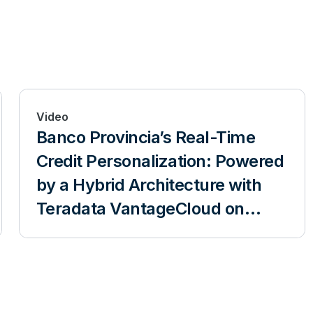
Video
Banco Provincia’s Real-Time
Credit Personalization: Powered
by a Hybrid Architecture with
Teradata VantageCloud on
Azure and VantageCore
IntelliFlex