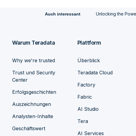
Unlocking the Power 
Auch interessant
Warum Teradata
Plattform
Why we're trusted
Überblick
Trust und Security
Teradata Cloud
Center
Factory
Erfolgsgeschichten
Fabric
Auszeichnungen
AI Studio
Analysten-Inhalte
Tera
Geschäftswert
AI Services