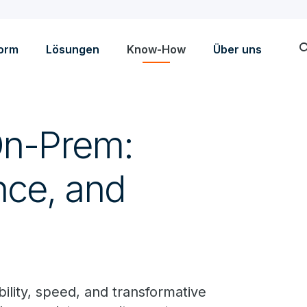
sea
form
Lösungen
Know-How
Über uns
On-Prem:
nce, and
bility, speed, and transformative